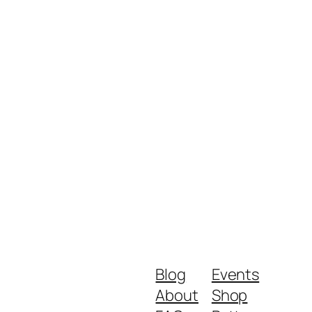
Blog
Events
About
Shop