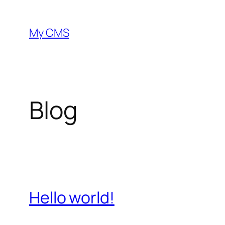
Skip
to
My CMS
content
Blog
Hello world!