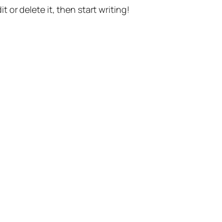
t or delete it, then start writing!