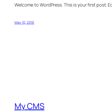
Welcome to WordPress. This is your first post. Edi
May 10, 2016
My CMS